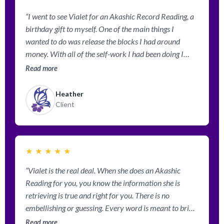
“I went to see Vialet for an Akashic Record Reading, a
birthday gift to myself. One of the main things I
wanted to do was release the blocks I had around
money. With all of the self-work I had been doing I
could see the block but had trouble identifying exactly
Read more
what caused it and how to release it. Vialet told me
about the past life where I vowed that I never wanted
Heather
money. She worked with healing guides and angles and
Client
released the blocks I had, then re-wrote my contract
surrounding money and abundance. On my way home
from my reading my Director from work called me to
★
★
★
★
★
tell me that I had gotten a significant raise for the work
that I am doing. So not even 1 hour after my new
“Vialet is the real deal. When she does an Akashic
contract had been written abundance was flowing in!
Reading for you, you know the information she is
Thank you, Vialet! I am so grateful to you for
retrieving is true and right for you. There is no
everything you have taught me and helped bring into
embellishing or guessing. Every word is meant to bring
my life!”
clarity and healing. I feel empowered in several
Read more