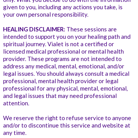
given to you, including any actions you take, is
your own personal responsibility.
HEALING DISCLAIMER:
These sessions are
intended to support you on your healing path and
spiritual journey. Vialet is not a certified or
licensed medical professional or mental health
provider. These programs are not intended to
address any medical, mental, emotional, and/or
legal issues. You should always consult a medical
professional, mental health provider or legal
professional for any physical, mental, emotional,
and legal issues that may need professional
attention.
We reserve the right to refuse service to anyone
and/or to discontinue this service and website at
any time.