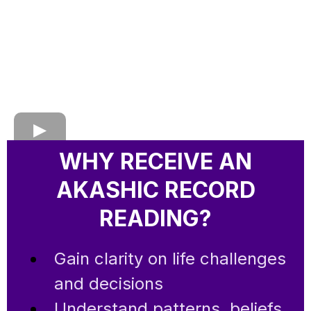
WHY RECEIVE AN
AKASHIC RECORD
READING?
Gain clarity on life challenges
and decisions
Understand patterns, beliefs,