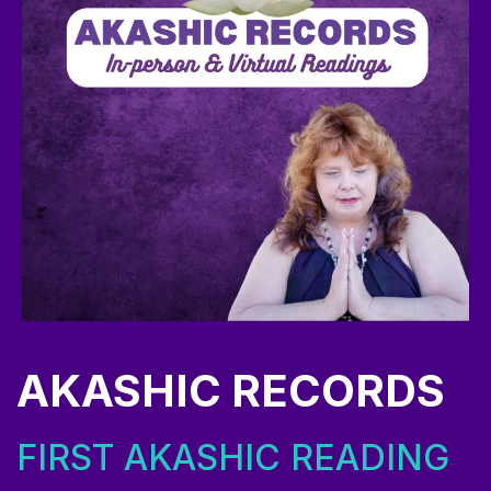
AKASHIC RECORDS
FIRST AKASHIC READING