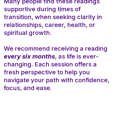
Many people find these readings
supportive during times of
transition, when seeking clarity in
relationships, career, health, or
spiritual growth.
We recommend receiving a reading
every six months
, as life is ever-
changing. Each session offers a
fresh perspective to help you
navigate your path with confidence,
focus, and ease.