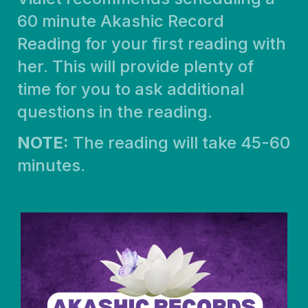
60 minute Akashic Record
Reading for your first reading with
her. This will provide plenty of
time for you to ask additional
questions in the reading.
NOTE:
The reading will take 45-60
minutes.