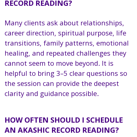
RECORD READING?
Many clients ask about relationships,
career direction, spiritual purpose, life
transitions, family patterns, emotional
healing, and repeated challenges they
cannot seem to move beyond. It is
helpful to bring 3–5 clear questions so
the session can provide the deepest
clarity and guidance possible.
HOW OFTEN SHOULD I SCHEDULE
AN AKASHIC RECORD READING?