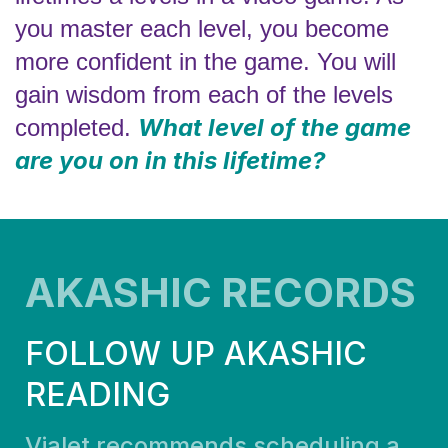
you master each level, you become
more confident in the game. You will
gain wisdom from each of the levels
What level of the game
completed.
are you on in this lifetime?
AKASHIC RECORDS
FOLLOW UP AKASHIC
READING
Vialet recommends scheduling a