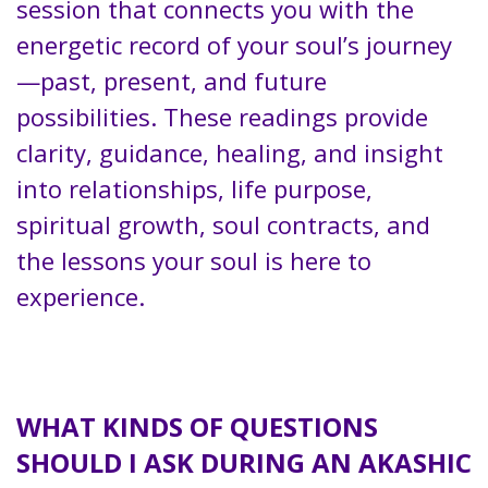
session that connects you with the
energetic record of your soul’s journey
—past, present, and future
possibilities. These readings provide
clarity, guidance, healing, and insight
into relationships, life purpose,
spiritual growth, soul contracts, and
the lessons your soul is here to
experience.
ead: What Is a Mystery School?
Click
here
WHAT KINDS OF QUESTIONS
SHOULD I ASK DURING AN AKASHIC