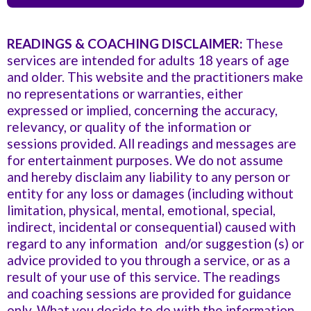
so easy to talk to and it was nice to know that I have
such an amazing team supporting me. Thank you,
READINGS & COACHING DISCLAIMER:
These
Vialet, and I look forward to taking some of the classes
services are intended for adults 18 years of age
that you suggested for me, and getting into a
and older. This website and the practitioners make
community of people that can help me keep moving
no representations or warranties, either
forward so I can thrive.”
expressed or implied, concerning the accuracy,
relevancy, or quality of the information or
sessions provided. All readings and messages are
for entertainment purposes. We do not assume
and hereby disclaim any liability to any person or
entity for any loss or damages (including without
limitation, physical, mental, emotional, special,
indirect, incidental or consequential) caused with
regard to any information and/or suggestion (s) or
advice provided to you through a service, or as a
result of your use of this service. The readings
and coaching sessions are provided for guidance
only. What you decide to do with the information