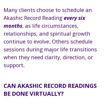
Many clients choose to schedule an
Akashic Record Reading
every six
months
, as life circumstances,
relationships, and spiritual growth
continue to evolve. Others schedule
sessions during major life transitions
when they need clarity, direction, or
support.
CAN AKASHIC RECORD READINGS
BE DONE VIRTUALLY?