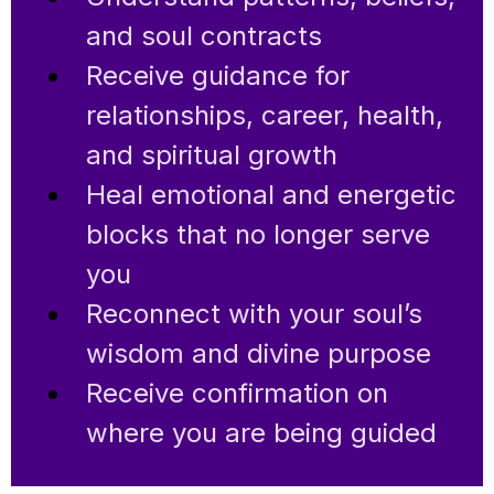
and soul contracts
Receive guidance for
relationships, career, health,
and spiritual growth
Heal emotional and energetic
blocks that no longer serve
you
Reconnect with your soul’s
wisdom and divine purpose
Receive confirmation on
where you are being guided