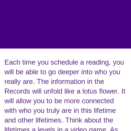
Each time you schedule a reading, you
will be able to go deeper into who you
really are. The information in the
Records will unfold like a lotus flower. It
will allow you to be more connected
with who you truly are in this lifetime
and other lifetimes. Think about the
lifetimes a levels in a video game. As