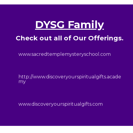
DYSG Family
Check out all of Our Offerings.
www.sacredtemplemysteryschool.com
http://www.discoveryourspiritualgifts.acade
my
www.discoveryourspiritualgifts.com