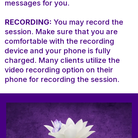
messages for you.
RECORDING:
You may record the
session. Make sure that you are
comfortable with the recording
device and your phone is fully
charged. Many clients utilize the
video recording option on their
phone for recording the session.