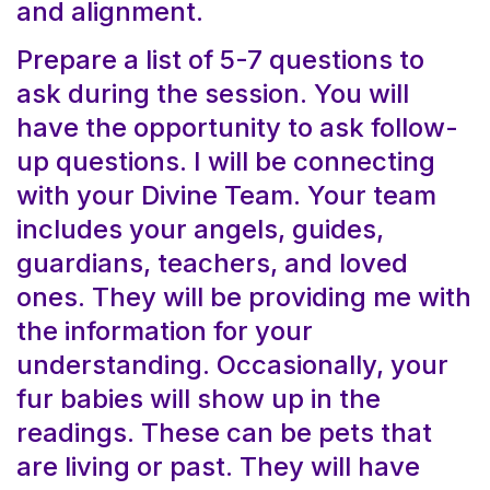
and alignment.
Prepare a list of 5-7 questions to
ask during the session. You will
have the opportunity to ask follow-
up questions. I will be connecting
with your Divine Team. Your team
includes your angels, guides,
guardians, teachers, and loved
ones. They will be providing me with
the information for your
understanding. Occasionally, your
fur babies will show up in the
readings. These can be pets that
are living or past. They will have