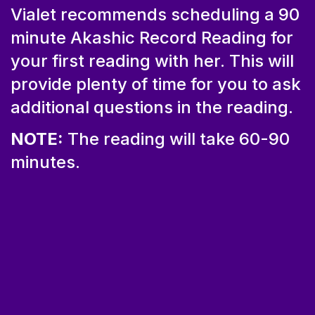
Vialet recommends scheduling a 90
minute Akashic Record Reading for
your first reading with her. This will
provide plenty of time for you to ask
additional questions in the reading.
NOTE:
The reading will take 60-90
minutes.