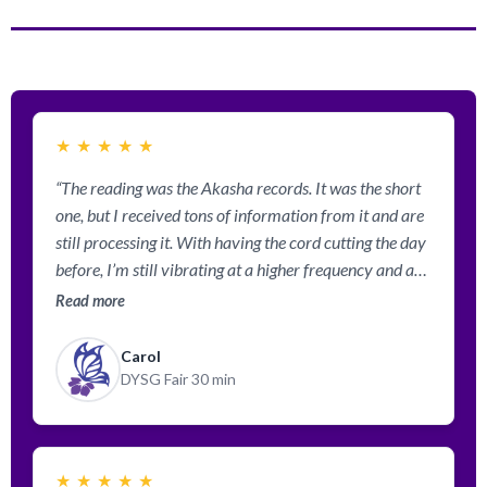
★
★
★
★
★
“The reading was the Akasha records. It was the short
one, but I received tons of information from it and are
still processing it. With having the cord cutting the day
before, I’m still vibrating at a higher frequency and am
getting to “get” how it would feel in the 5th dimension.
Read more
This 3rd dim. is so heavy!”
Carol
DYSG Fair 30 min
★
★
★
★
★