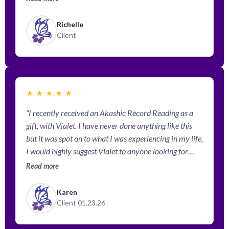
situations in my life after my reading with her. Vialet is
very gifted and you can feel how much she wants to
Richelle
help you with her gift of reading your Akashic Records.
Client
Highly, highly recommend!”
★
★
★
★
★
“I recently received an Akashic Record Reading as a
gift, with Vialet. I have never done anything like this
but it was spot on to what I was experiencing in my life,
I would highly suggest Vialet to anyone looking for
answers, and guidance. I had meet Vialet one other
Read more
time for a flower reading and it was also spot on. I am
looking forward to taking some of her classes and
Karen
seeing where it takes me spiritually. Her office space is
Client 01.23.26
designed to make you so comfortable, all my
experiences have exceeded my expectations. Vialet is