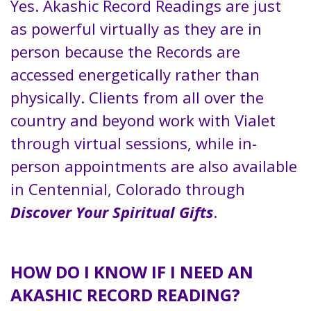
Yes. Akashic Record Readings are just
as powerful virtually as they are in
person because the Records are
accessed energetically rather than
physically. Clients from all over the
country and beyond work with Vialet
through virtual sessions, while in-
person appointments are also available
in Centennial, Colorado through
Discover Your Spiritual Gifts
.
HOW DO I KNOW IF I NEED AN
AKASHIC RECORD READING?