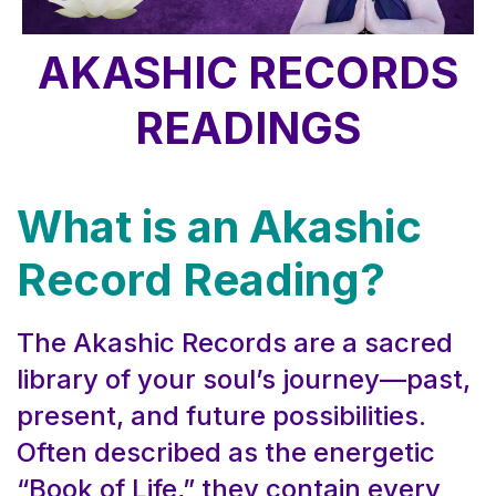
AKASHIC RECORDS
READINGS
What is an Akashic
Record Reading?
The Akashic Records are a sacred
library of your soul’s journey—past,
present, and future possibilities.
Often described as the energetic
“Book of Life,” they contain every