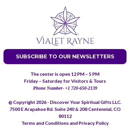
SUBSCRIBE TO OUR NEWSLETTERS
The center is open 12 PM – 5 PM
Friday – Saturday for Visitors & Tours
Phone Number- +1 720-650-2139
@ Copyright 2026 - Discover Your Spiritual Gifts LLC.
7500 E Arapahoe Rd. Suite 240 & 208 Centennial, CO
80112
Terms and Conditions
and
Privacy Policy