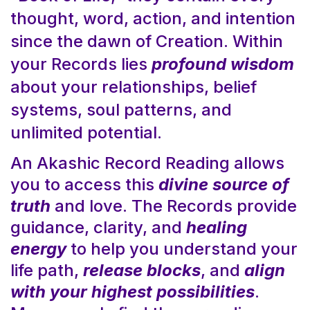
thought, word, action, and intention
since the dawn of Creation. Within
your Records lies
profound wisdom
about your relationships, belief
systems, soul patterns, and
unlimited potential.
An Akashic Record Reading allows
you to access this
divine source of
truth
and love. The Records provide
guidance, clarity, and
healing
energy
to help you understand your
life path,
release blocks
, and
align
with your highest possibilities
.