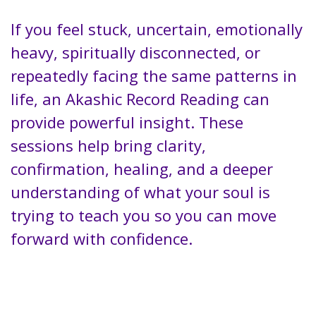
If you feel stuck, uncertain, emotionally
heavy, spiritually disconnected, or
repeatedly facing the same patterns in
life, an Akashic Record Reading can
provide powerful insight. These
sessions help bring clarity,
confirmation, healing, and a deeper
understanding of what your soul is
trying to teach you so you can move
forward with confidence.