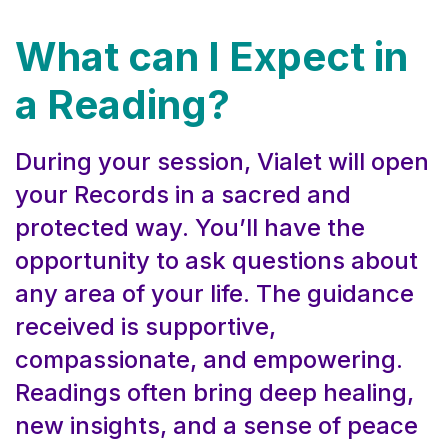
What can I Expect in
a Reading?
During your session, Vialet will open
your Records in a sacred and
protected way. You’ll have the
opportunity to ask questions about
any area of your life. The guidance
received is supportive,
compassionate, and empowering.
Readings often bring deep healing,
new insights, and a sense of peace