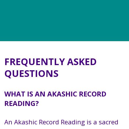
FREQUENTLY ASKED
QUESTIONS
WHAT IS AN AKASHIC RECORD
READING?
An Akashic Record Reading is a sacred