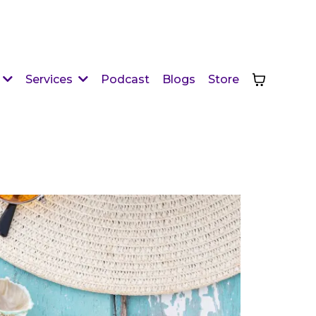
Podcast
Blogs
Store
Services