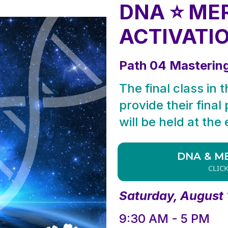
DNA ⭐ ME
ACTIVATI
Path 04 Masterin
The final class in 
provide their final
will be held at the
DNA & M
CLIC
Saturday, August 
9:30 AM - 5 PM