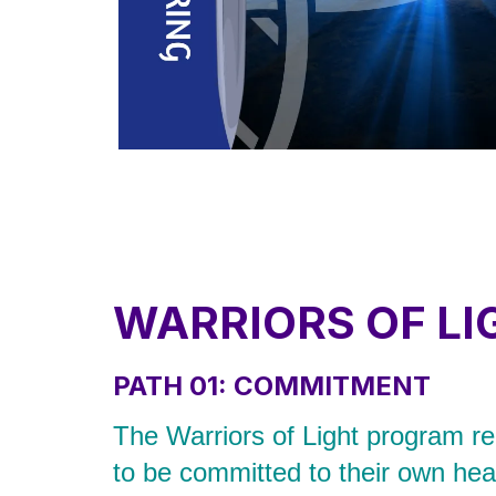
WARRIORS OF LI
PATH 01: COMMITMENT
The Warriors of Light program req
to be committed to their own heal