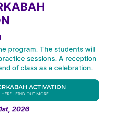
RKABAH
ON
g
the program. The students will
 practice sessions. A reception
 end of class as a celebration.
ERKABAH ACTIVATION
K HERE - FIND OUT MORE
1st, 2026