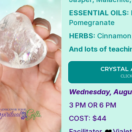
ESSENTIAL OILS:
Pomegranate
HERBS:
Cinnamon,
And lots of teachi
CRYSTAL 
CLIC
Wednesday, Augus
3 PM OR 6 PM
COST: $44
Facilitator
Viale
❤️