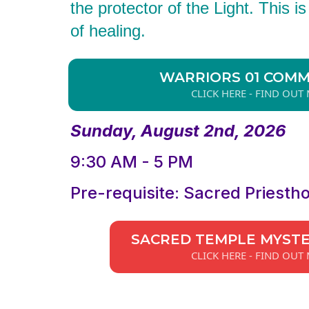
the protector of the Light. This i
of healing.
WARRIORS 01 COM
CLICK HERE - FIND OUT
Sunday, August 2nd, 2026
9:30 AM - 5 PM
Pre-requisite: Sacred Priesth
SACRED TEMPLE MYST
CLICK HERE - FIND OUT