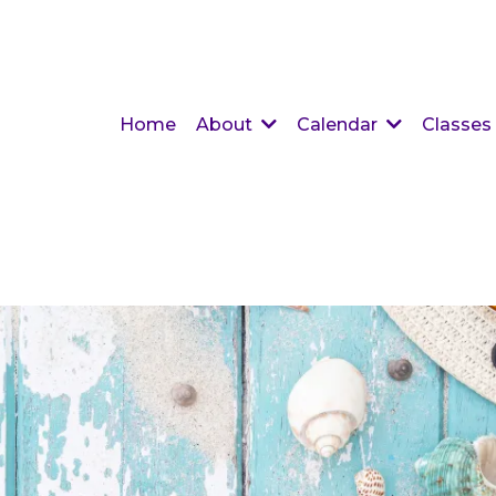
Home
About
Calendar
Classes