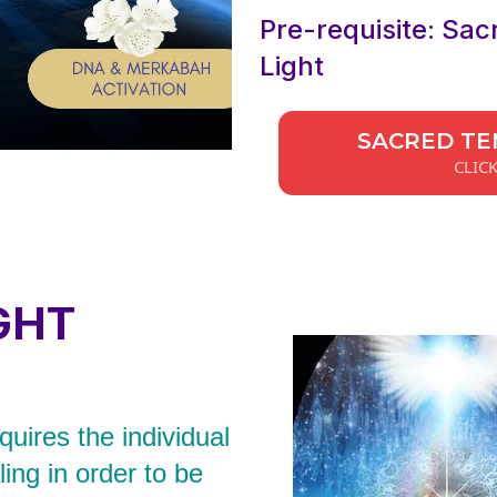
Pre-requisite: Sac
Light
SACRED TE
CLIC
GHT
uires the individual
ing in order to be