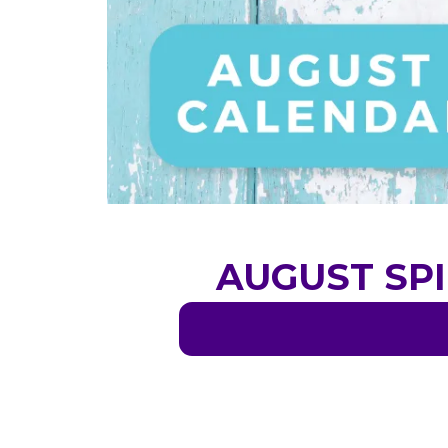
AUGUST SPI