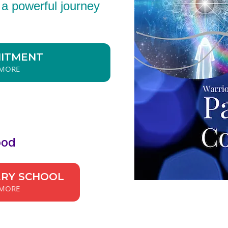
s a powerful journey
MITMENT
 MORE
ood
ERY SCHOOL
 MORE