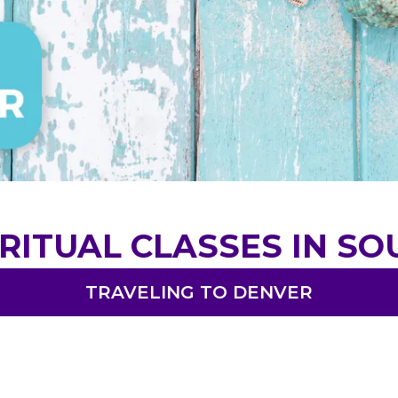
RITUAL CLASSES IN S
TRAVELING TO DENVER