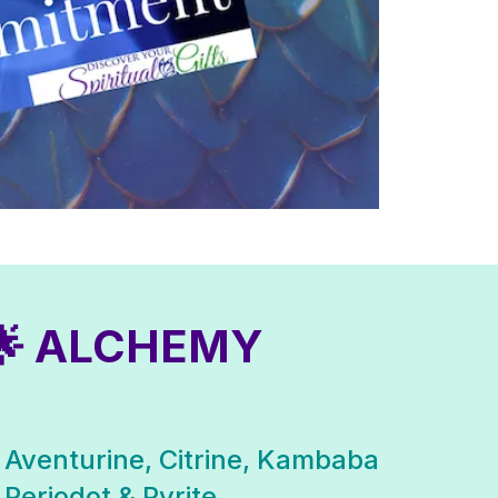
🌟 ALCHEMY
 Aventurine, Citrine, Kambaba
 Periodot & Pyrite