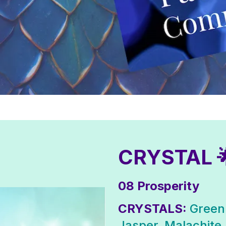
CRYSTAL 
08 Prosperity
CRYSTALS:
Green
Jasper, Malachite,