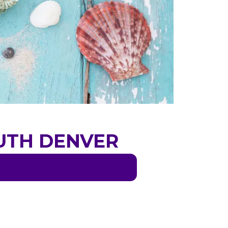
OUTH DENVER