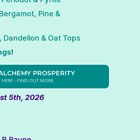
Bergamot, Pine &
 Dandelion & Oat Tops
ngs!
ALCHEMY PROSPERITY
K HERE - FIND OUT MORE
t 5th, 2026
t B Rayne