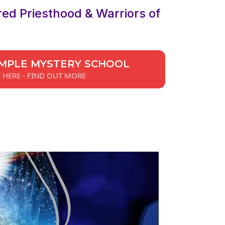
red Priesthood & Warriors of
MPLE MYSTERY SCHOOL
K HERE - FIND OUT MORE