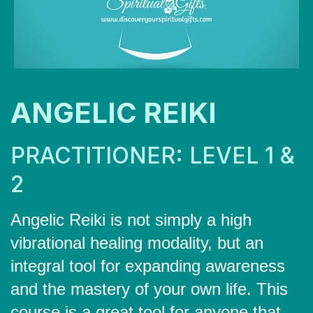
ANGELIC REIKI
PRACTITIONER: LEVEL 1 &
2
Angelic Reiki is not simply a high
vibrational healing modality, but an
integral tool for expanding awareness
and the mastery of your own life. This
course is a great tool for anyone that