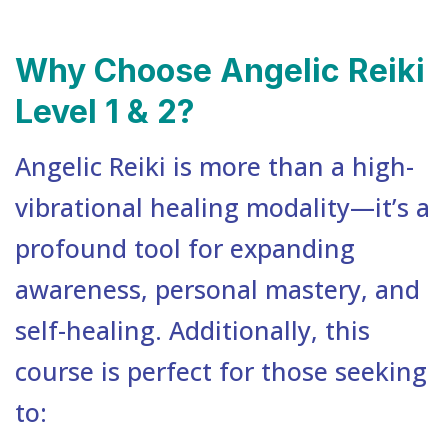
Why Choose Angelic Reiki
Level 1 & 2?
Angelic Reiki is more than a high-
vibrational healing modality—it’s a
profound tool for expanding
awareness, personal mastery, and
self-healing. Additionally, this
course is perfect for those seeking
to: