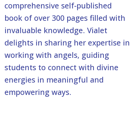
comprehensive self-published
book of over 300 pages filled with
invaluable knowledge. Vialet
delights in sharing her expertise in
working with angels, guiding
students to connect with divine
energies in meaningful and
empowering ways.