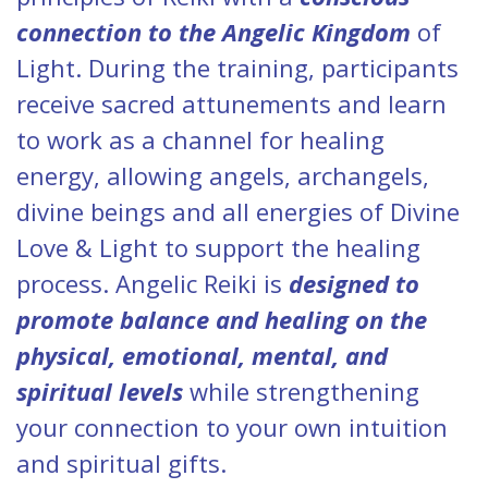
connection to the Angelic Kingdom
of
Light. During the training, participants
receive sacred attunements and learn
to work as a channel for healing
energy, allowing angels, archangels,
divine beings and all energies of Divine
Love & Light to support the healing
process. Angelic Reiki is
designed to
promote balance and healing on the
physical, emotional, mental, and
spiritual levels
while strengthening
your connection to your own intuition
and spiritual gifts.