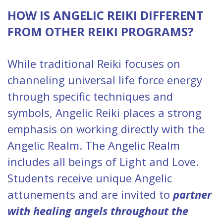
HOW IS ANGELIC REIKI DIFFERENT
FROM OTHER REIKI PROGRAMS?
While traditional Reiki focuses on
channeling universal life force energy
through specific techniques and
symbols, Angelic Reiki places a strong
emphasis on working directly with the
Angelic Realm. The Angelic Realm
includes all beings of Light and Love.
Students receive unique Angelic
attunements and are invited to
partner
with healing angels throughout the