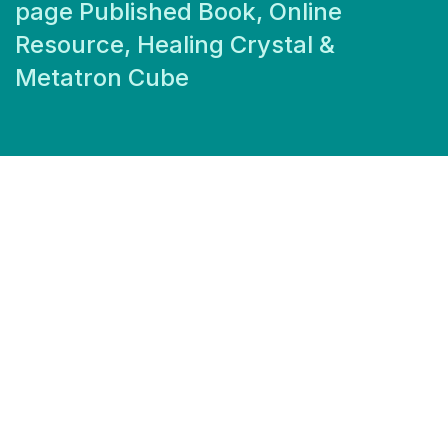
page Published Book, Online
Resource, Healing Crystal &
Metatron Cube