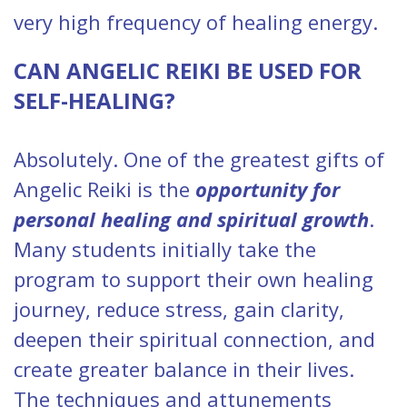
very high frequency of healing energy.
CAN ANGELIC REIKI BE USED FOR
SELF-HEALING?
Absolutely. One of the greatest gifts of
Angelic Reiki is the
opportunity for
personal healing and spiritual growth
.
Many students initially take the
program to support their own healing
journey, reduce stress, gain clarity,
deepen their spiritual connection, and
create greater balance in their lives.
The techniques and attunements