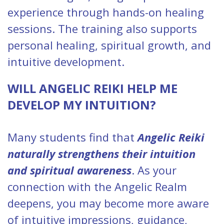
experience through hands-on healing
sessions. The training also supports
personal healing, spiritual growth, and
intuitive development.
WILL ANGELIC REIKI HELP ME
DEVELOP MY INTUITION?
Many students find that
Angelic Reiki
naturally strengthens their intuition
and spiritual awareness
. As your
connection with the Angelic Realm
deepens, you may become more aware
of intuitive impressions, guidance,