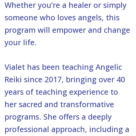
Whether you’re a healer or simply
someone who loves angels, this
program will empower and change
your life.
Vialet has been teaching Angelic
Reiki since 2017, bringing over 40
years of teaching experience to
her sacred and transformative
programs. She offers a deeply
professional approach, including a