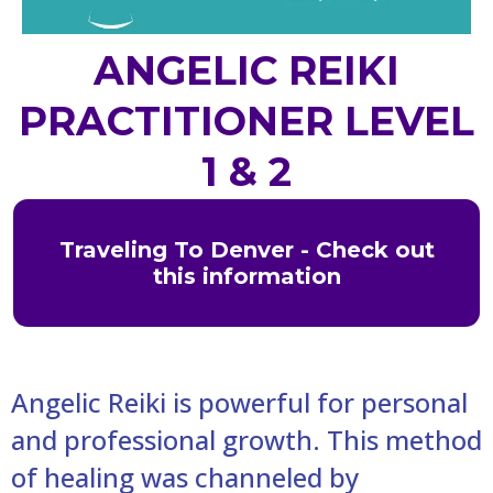
ANGELIC REIKI
PRACTITIONER LEVEL
1 & 2
Traveling To Denver - Check out
this information
Angelic Reiki is powerful for personal
and professional growth. This method
of healing was channeled by