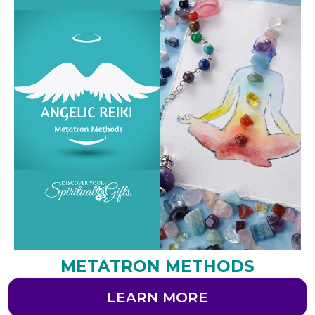
METATRON METHODS
LEARN MORE