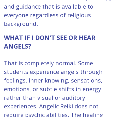
and guidance that is available to
everyone regardless of religious
background.
WHAT IF I DON'T SEE OR HEAR
ANGELS?
That is completely normal. Some
students experience angels through
feelings, inner knowing, sensations,
emotions, or subtle shifts in energy
rather than visual or auditory
experiences. Angelic Reiki does not
require psychic abilities. The healing