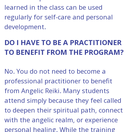
learned in the class can be used
regularly for self-care and personal
development.
DO I HAVE TO BE A PRACTITIONER
TO BENEFIT FROM THE PROGRAM?
No. You do not need to become a
professional practitioner to benefit
from Angelic Reiki. Many students
attend simply because they feel called
to deepen their spiritual path, connect
with the angelic realm, or experience
personal healing. While the training