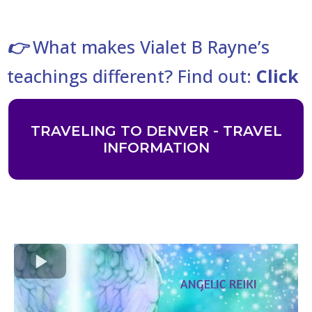
What makes Vialet B Rayne’s
👉
teachings different? Find out:
Click
TRAVELING TO DENVER - TRAVEL
INFORMATION