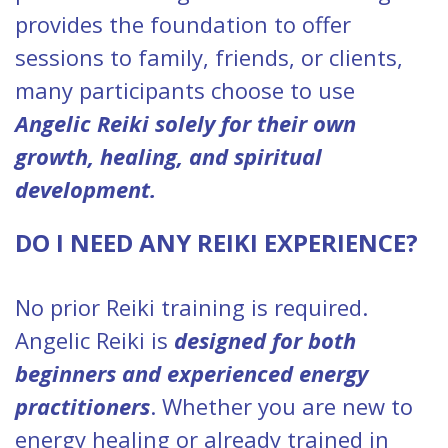
provides the foundation to offer
sessions to family, friends, or clients,
many participants choose to use
Angelic Reiki solely for their own
growth, healing, and spiritual
development.
DO I NEED ANY REIKI EXPERIENCE?
No prior Reiki training is required.
Angelic Reiki is
designed for both
beginners and experienced energy
practitioners
. Whether you are new to
energy healing or already trained in