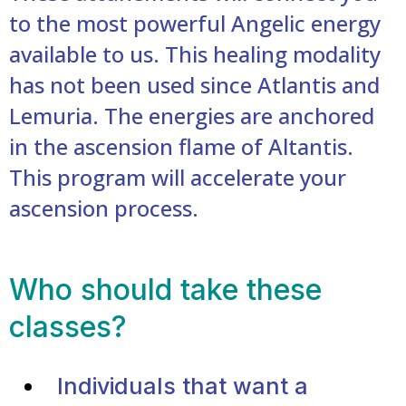
to the most powerful Angelic energy
available to us. This healing modality
has not been used since Atlantis and
Lemuria. The energies are anchored
in the ascension flame of Altantis.
This program will accelerate your
ascension process.
Who should take these
classes?
Individuals that want a