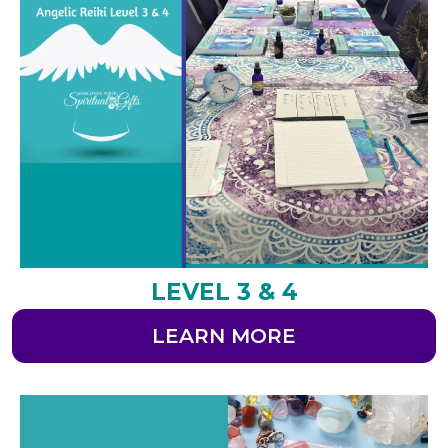
LEVEL 3 & 4
LEARN MORE