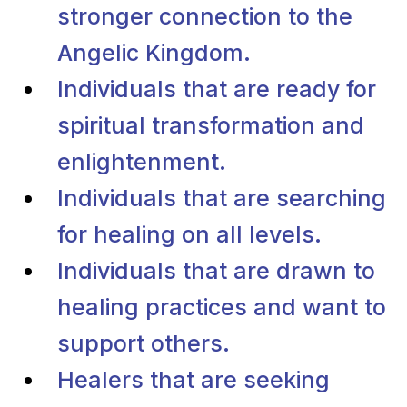
stronger connection to the
Angelic Kingdom.
Individuals that are ready for
spiritual transformation and
enlightenment.
Individuals that are searching
for healing on all levels.
Individuals that are drawn to
healing practices and want to
support others.
Healers that are seeking