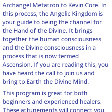
Archangel Metatron to Kevin Core. In
this process, the Angelic Kingdom is
your guide to being the channel for
the Hand of the Divine. It brings
together the human consciousness
and the Divine consciousness in a
process that is now termed
Ascension. If you are reading this, you
have heard the call to join us and
bring to Earth the Divine Mind.
This program is great for both
beginners and experienced healers.
These attunements will connect you