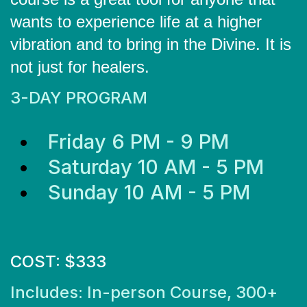
wants to experience life at a higher
vibration and to bring in the Divine. It is
not just for healers.
3-DAY PROGRAM
Friday 6 PM - 9 PM
Saturday 10 AM - 5 PM
Sunday 10 AM - 5 PM
COST: $333
Includes: In-person Course, 300+