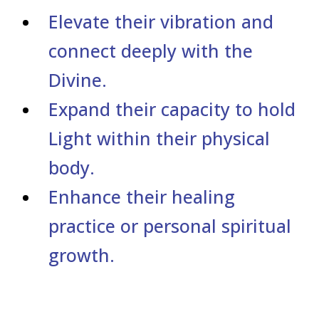
Elevate their vibration and
connect deeply with the
Divine.
Expand their capacity to hold
Light within their physical
body.
Enhance their healing
practice or personal spiritual
growth.