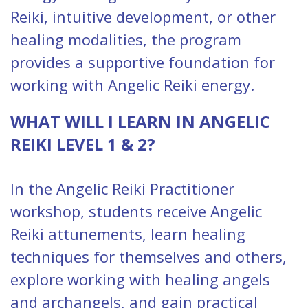
Reiki, intuitive development, or other
healing modalities, the program
provides a supportive foundation for
working with Angelic Reiki energy.
WHAT WILL I LEARN IN ANGELIC
REIKI LEVEL 1 & 2?
In the Angelic Reiki Practitioner
workshop, students receive Angelic
Reiki attunements, learn healing
techniques for themselves and others,
explore working with healing angels
and archangels, and gain practical