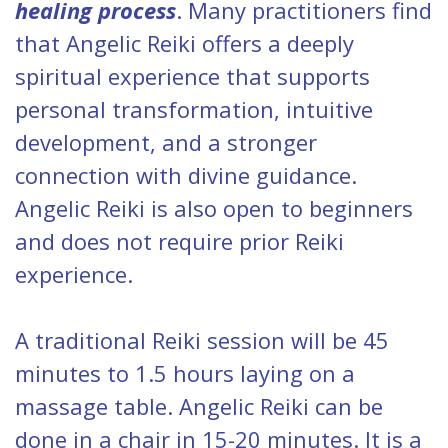
healing process
. Many practitioners find
that Angelic Reiki offers a deeply
spiritual experience that supports
personal transformation, intuitive
development, and a stronger
connection with divine guidance.
Angelic Reiki is also open to beginners
and does not require prior Reiki
experience.
A traditional Reiki session will be 45
minutes to 1.5 hours laying on a
massage table. Angelic Reiki can be
done in a chair in 15-20 minutes. It is a