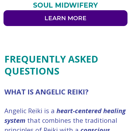
SOUL MIDWIFERY
LEARN MORE
FREQUENTLY ASKED
QUESTIONS
WHAT IS ANGELIC REIKI?
Angelic Reiki is a
heart-centered healing
system
that combines the traditional
principles of Reiki with a
conscious