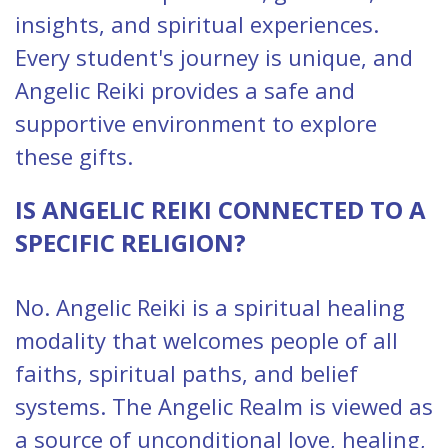
insights, and spiritual experiences.
Every student's journey is unique, and
Angelic Reiki provides a safe and
supportive environment to explore
these gifts.
IS ANGELIC REIKI CONNECTED TO A
SPECIFIC RELIGION?
No. Angelic Reiki is a spiritual healing
modality that welcomes people of all
faiths, spiritual paths, and belief
systems. The Angelic Realm is viewed as
a source of unconditional love, healing,