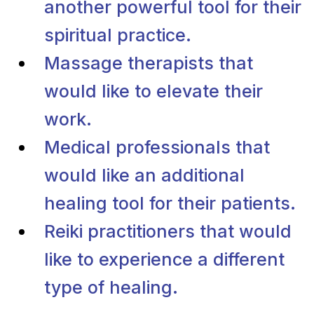
another powerful tool for their
spiritual practice.
Massage therapists that
would like to elevate their
work.
Medical professionals that
would like an additional
healing tool for their patients.
Reiki practitioners that would
like to experience a different
type of healing.