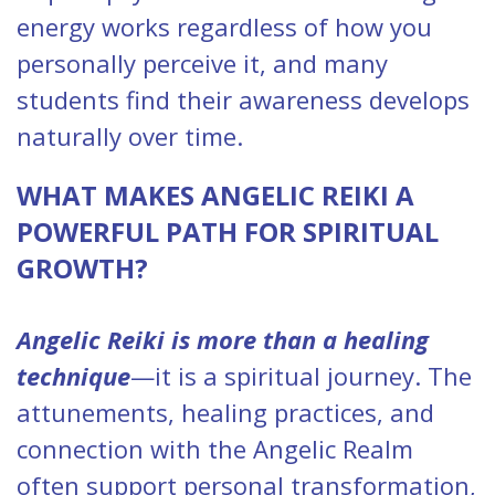
energy works regardless of how you
personally perceive it, and many
students find their awareness develops
naturally over time.
WHAT MAKES ANGELIC REIKI A
POWERFUL PATH FOR SPIRITUAL
GROWTH?
Angelic Reiki is more than a healing
technique
—it is a spiritual journey. The
attunements, healing practices, and
connection with the Angelic Realm
often support personal transformation,