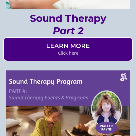
Sound Therapy
Part 2
LEARN MORE
Click here