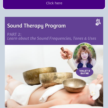
Click here