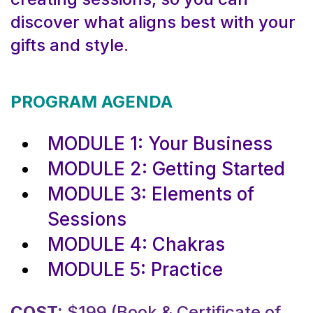
discover what aligns best with your
gifts and style.
PROGRAM AGENDA
MODULE 1: Your Business
MODULE 2: Getting Started
MODULE 3: Elements of
Sessions
MODULE 4: Chakras
MODULE 5: Practice
COST:
$199 (Book & Certificate of