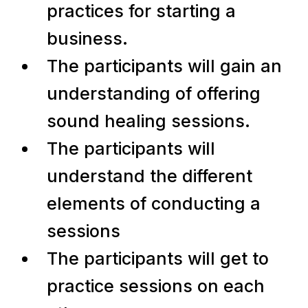
practices for starting a
business.
The participants will gain an
understanding of offering
sound healing sessions.
The participants will
understand the different
elements of conducting a
sessions
The participants will get to
practice sessions on each