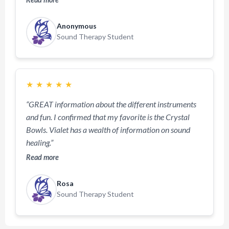
Anonymous
Sound Therapy Student
★
★
★
★
★
“GREAT information about the different instruments
and fun. I confirmed that my favorite is the Crystal
Bowls. Vialet has a wealth of information on sound
healing.”
Read more
Rosa
Sound Therapy Student