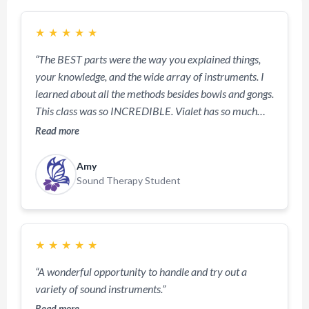
★
★
★
★
★
“The BEST parts were the way you explained things,
your knowledge, and the wide array of instruments. I
learned about all the methods besides bowls and gongs.
This class was so INCREDIBLE. Vialet has so much
knowledge and really makes the class fun and exciting.
Read more
So informative and far from boring or dry. I enjoyed
experiencing all the instruments.”
Amy
Sound Therapy Student
★
★
★
★
★
“A wonderful opportunity to handle and try out a
variety of sound instruments.”
Read more