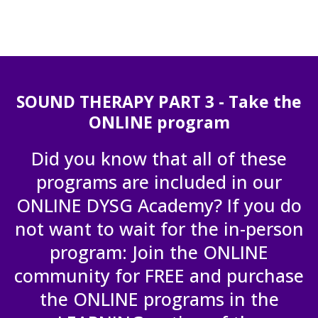
SOUND THERAPY PART 3 - Take the
ONLINE program
Did you know that all of these
programs are included in our
ONLINE DYSG Academy? If you do
not want to wait for the in-person
program: Join the ONLINE
community for FREE and purchase
the ONLINE programs in the