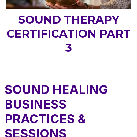
SOUND THERAPY
CERTIFICATION PART
3
SOUND HEALING
BUSINESS
PRACTICES &
SESSIONS