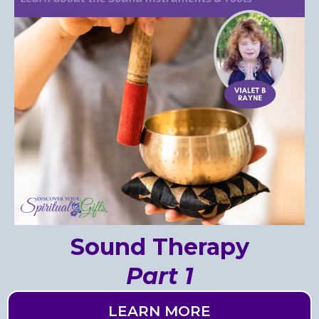
Sound Therapy
Part 1
LEARN MORE