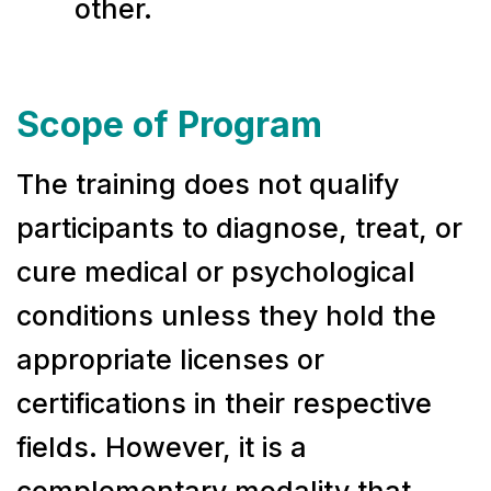
other.
Scope of Program
The training does not qualify
participants to diagnose, treat, or
cure medical or psychological
conditions unless they hold the
appropriate licenses or
certifications in their respective
fields. However, it is a
complementary modality that