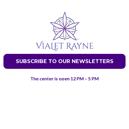
SUBSCRIBE TO OUR NEWSLETTERS
The center is open 12 PM – 5 PM
Friday – Saturday for Visitors & Tours
Phone Number- +1 720-650-2139
@ Copyright 2026 - Discover Your Spiritual Gifts LLC.
7500 E Arapahoe Rd. Suite 240 & 208 Centennial, CO
80112
Terms and Conditions
and
Privacy Policy