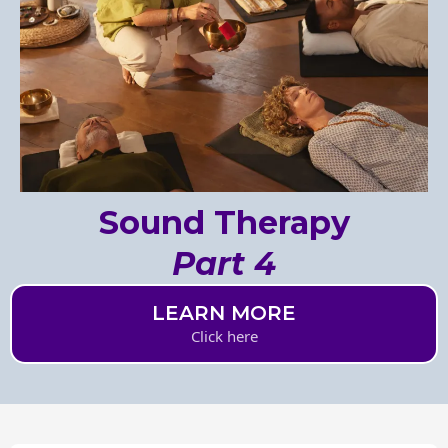
Sound Therapy
Part 4
LEARN MORE
Click here