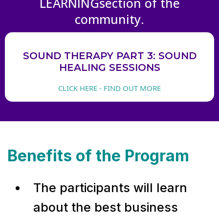
LEARNINGsection of the
community.
SOUND THERAPY PART 3: SOUND
HEALING SESSIONS
CLICK HERE - FIND OUT MORE
Benefits of the Program
The participants will learn
about the best business