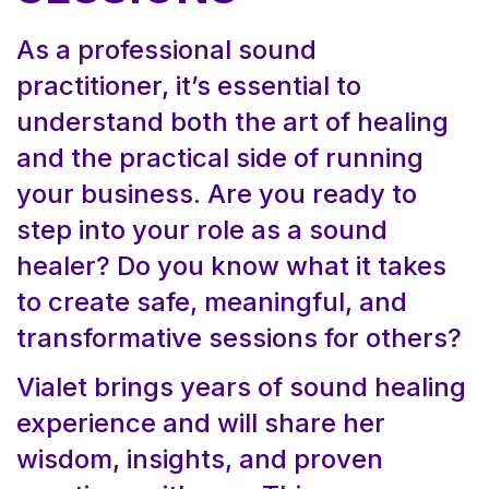
As a professional sound
practitioner, it’s essential to
understand both the art of healing
and the practical side of running
your business. Are you ready to
step into your role as a sound
healer? Do you know what it takes
to create safe, meaningful, and
transformative sessions for others?
Vialet brings years of sound healing
experience and will share her
wisdom, insights, and proven