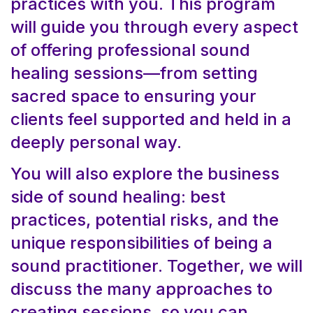
practices with you. This program
will guide you through every aspect
of offering professional sound
healing sessions—from setting
sacred space to ensuring your
clients feel supported and held in a
deeply personal way.
You will also explore the business
side of sound healing: best
practices, potential risks, and the
unique responsibilities of being a
sound practitioner. Together, we will
discuss the many approaches to
creating sessions, so you can