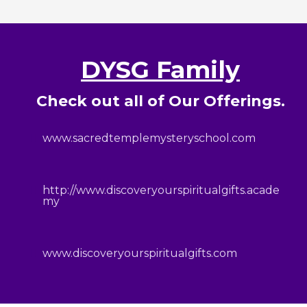
DYSG Family
Check out all of Our Offerings.
www.sacredtemplemysteryschool.com
http://www.discoveryourspiritualgifts.acade
my
www.discoveryourspiritualgifts.com