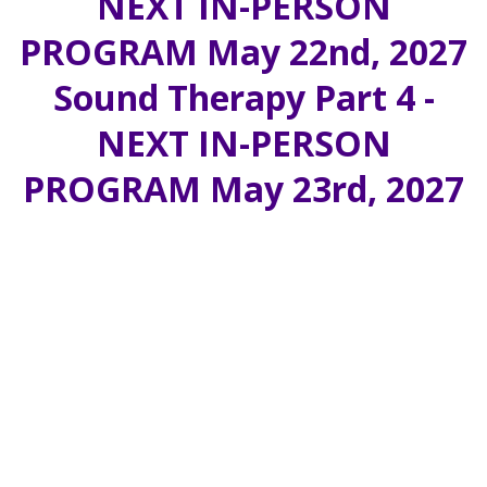
NEXT IN-PERSON
PROGRAM May 22nd, 2027
Sound Therapy Part 4 -
NEXT IN-PERSON
PROGRAM May 23rd, 2027