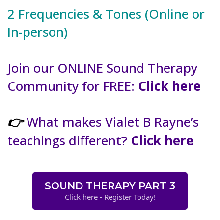
2 Frequencies & Tones (Online or
In-person)
Join our ONLINE Sound Therapy
Community for FREE:
Click here
What makes Vialet B Rayne’s
👉
teachings different?
Click here
SOUND THERAPY PART 3
Click here - Register Today!