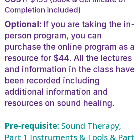
Completion included)
Optional:
If you are taking the in-
person program, you can
purchase the online program as a
resource for $44. All the lectures
and information in the class have
been recorded including
additional information and
resources on sound healing.
Pre-requisite:
Sound Therapy,
Part 1 Instruments & Tools & Part