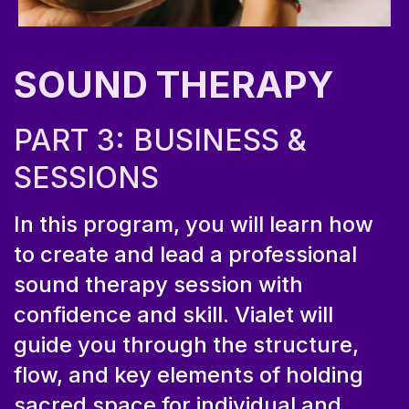
SOUND THERAPY
PART 3: BUSINESS &
SESSIONS
In this program, you will learn how
to create and lead a professional
sound therapy session with
confidence and skill. Vialet will
guide you through the structure,
flow, and key elements of holding
sacred space for individual and