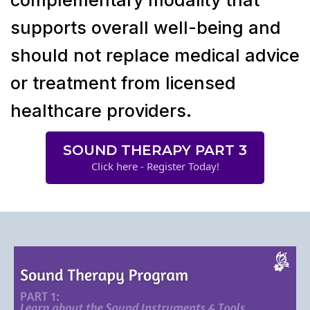
supports overall well-being and
should not replace medical advice
or treatment from licensed
healthcare providers.
SOUND THERAPY PART 3
Click here - Register Today!