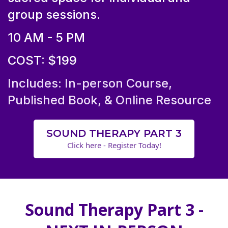
group sessions.
10 AM - 5 PM
COST: $199
Includes: In-person Course,
Published Book, & Online Resource
SOUND THERAPY PART 3
Click here - Register Today!
Sound Therapy Part 3 -