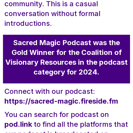
community. This is a casual
conversation without formal
introductions.
Sacred Magic Podcast was the
Gold Winner for the Coalition of
Visionary Resources in the podcast
category for 2024.
Connect with our podcast:
https://sacred-magic.fireside.fm
You can search for podcast on
pod.link
to find all the platforms that