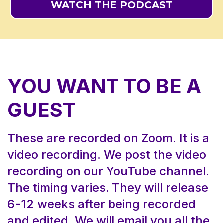
WATCH THE PODCAST
YOU WANT TO BE A
GUEST
These are recorded on Zoom. It is a
video recording. We post the video
recording on our
YouTube
channel.
The timing varies. They will release
6-12 weeks after being recorded
and edited. We will email you all the