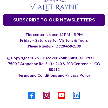
SUBSCRIBE TO OUR NEWSLETTERS
The center is open 12 PM – 5 PM
Friday – Saturday for Visitors & Tours
Phone Number- +1 720-650-2139
@ Copyright 2026 - Discover Your Spiritual Gifts LLC.
7500 E Arapahoe Rd. Suite 240 & 208 Centennial, CO
80112
Terms and Conditions
and
Privacy Policy