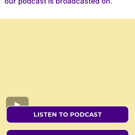
our podcast is broadcasted on.
LISTEN TO PODCAST