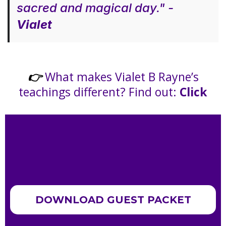
sacred and magical day." -
Vialet
What makes Vialet B Rayne’s
👉
teachings different? Find out:
Click
DOWNLOAD GUEST PACKET