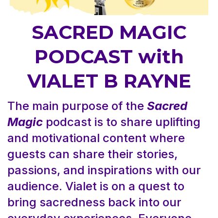
SACRED MAGIC
PODCAST with
VIALET B RAYNE
The main purpose of the
Sacred
Magic
podcast is to share uplifting
and motivational content where
guests can share their stories,
passions, and inspirations with our
audience. Vialet is on a quest to
bring sacredness back into our