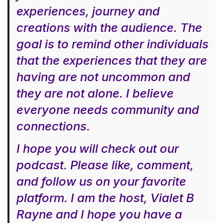
experiences, journey and
creations with the audience. The
goal is to remind other individuals
that the experiences that they are
having are not uncommon and
they are not alone. I believe
everyone needs community and
connections.
I hope you will check out our
podcast. Please like, comment,
and follow us on your favorite
platform. I am the host, Vialet B
Rayne and I hope you have a