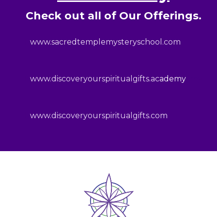
Check out all of Our Offerings.
www.sacredtemplemysteryschool.com
www.discoveryourspiritualgifts.ac
ademy
ymy
www.discoveryourspiritualgifts.com