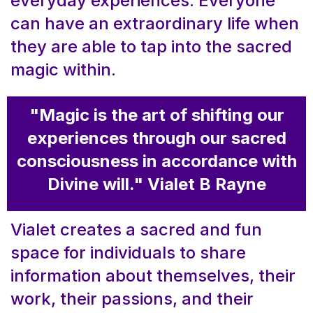
everyday experiences. Everyone
can have an extraordinary life when
they are able to tap into the sacred
magic within.
"Magic is the art of shifting our
experiences through our sacred
consciousness in accordance with
Divine will." Vialet B Rayne
Vialet creates a sacred and fun
space for individuals to share
information about themselves, their
work, their passions, and their