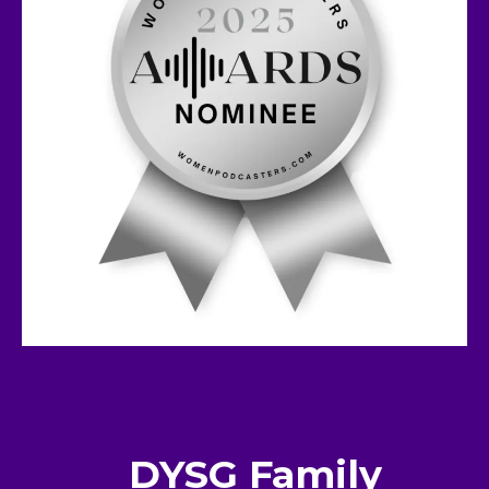
DYSG Family