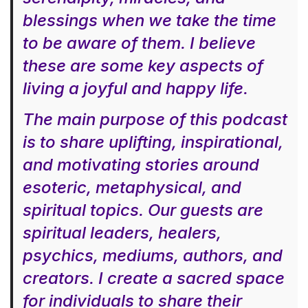
blessings when we take the time
to be aware of them. I believe
these are some key aspects of
living a joyful and happy life.
The main purpose of this podcast
is to share uplifting, inspirational,
and motivating stories around
esoteric, metaphysical, and
spiritual topics. Our guests are
spiritual leaders, healers,
psychics, mediums, authors, and
creators. I create a sacred space
for individuals to share their