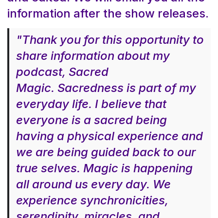
information after the show releases.
"Thank you for this opportunity to
share information about my
podcast, Sacred
Magic. Sacredness is part of my
everyday life. I believe that
everyone is a sacred being
having a physical experience and
we are being guided back to our
true selves. Magic is happening
all around us every day. We
experience synchronicities,
serendipity, miracles, and